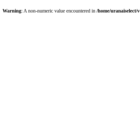
Warning
: A non-numeric value encountered in
/home/uranaiselect/