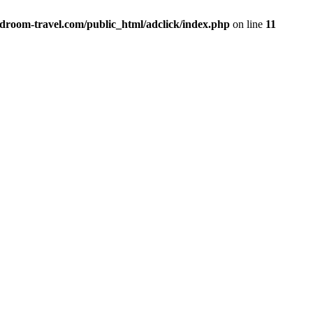
vdroom-travel.com/public_html/adclick/index.php
on line
11